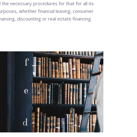
ll the necessary procedures for that for all its
urposes, whether financial leasing, consumer
inancing, discounting or real estate financing.