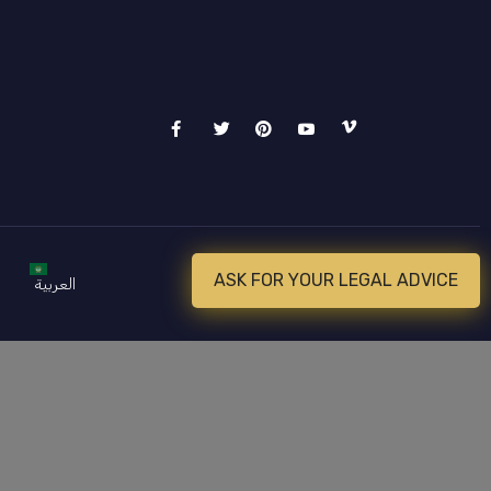
ASK FOR YOUR LEGAL ADVICE
العربية