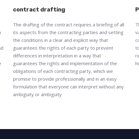
contract drafting
P
The drafting of the contract requires a briefing of all
T
n
its aspects from the contracting parties and setting
v
the conditions in a clear and explicit way that
c
nd
guarantees the rights of each party to prevent
t
differences in interpretation in a way that
r
e
guarantees the rights and implementation of the
h
obligations of each contracting party, which we
promise to provide professionally and in an easy
formulation that everyone can interpret without any
ambiguity or ambiguity