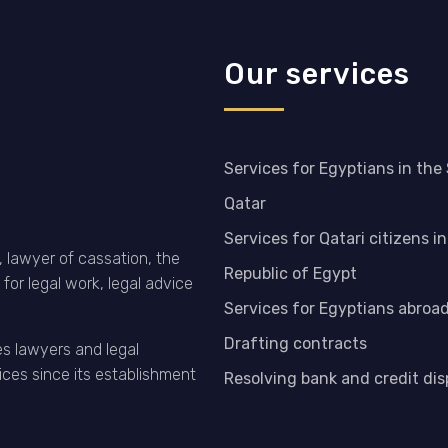
Our services
Services for Egyptians in the
Qatar
Services for Qatari citizens i
 lawyer of cassation, the
Republic of Egypt
for legal work, legal advice
Services for Egyptians abroa
Drafting contracts
es lawyers and legal
ices since its establishment
Resolving bank and credit di