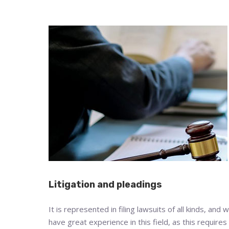
Litigation and pleadings
It is represented in filing lawsuits of all kinds, and 
have great experience in this field, as this requires