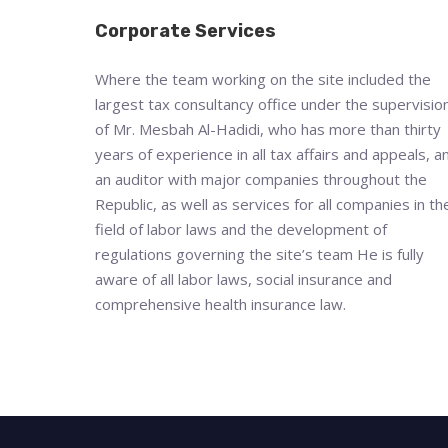
Corporate Services
Where the team working on the site included the
largest tax consultancy office under the supervisio
of Mr. Mesbah Al-Hadidi, who has more than thirty
years of experience in all tax affairs and appeals, a
an auditor with major companies throughout the
Republic, as well as services for all companies in th
field of labor laws and the development of
regulations governing the site’s team He is fully
aware of all labor laws, social insurance and
comprehensive health insurance law.