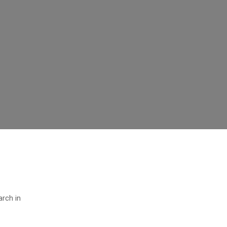
arch in