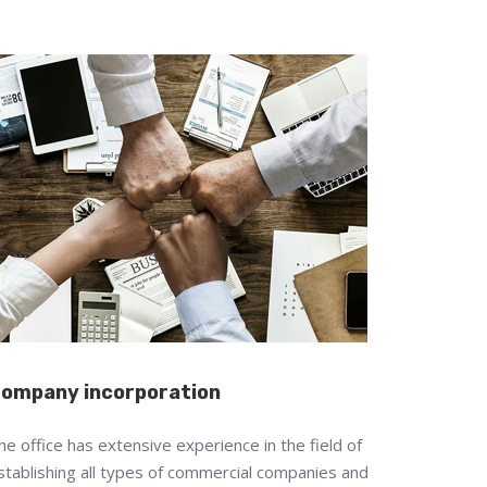
ompany incorporation
he office has extensive experience in the field of
stablishing all types of commercial companies and