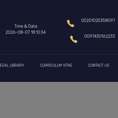
00201025358097
Time & Data
2026-08-07 18:10:34
0097430162233
EGAL LIBRARY
CURRICULUM VITAE
CONTACT US