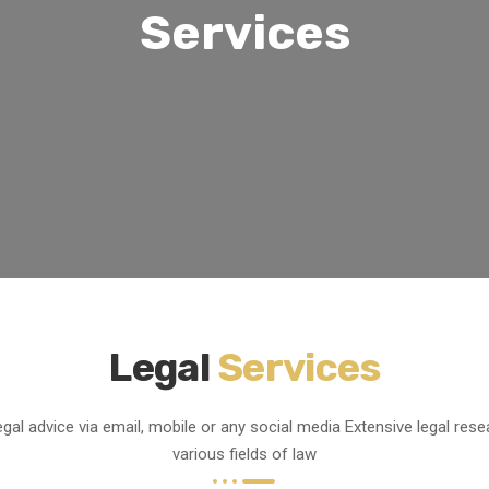
Services
Legal
Services
egal advice via email, mobile or any social media
Extensive legal rese
various fields of law