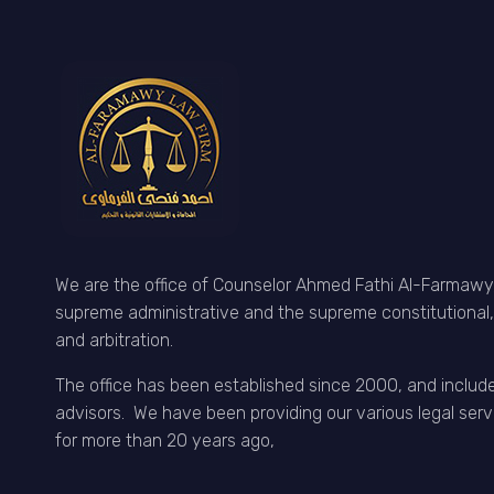
We are the office of Counselor Ahmed Fathi Al-Farmawy,
supreme administrative and the supreme constitutional, 
and arbitration.
The office has been established since 2000, and includ
advisors. We have been providing our various legal serv
for more than 20 years ago,