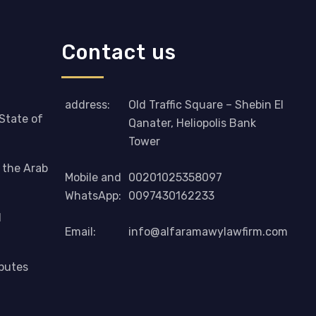
Contact us
address:
Old Traffic Square – Shebin El
 State of
Qanater, Heliopolis Bank
Tower
n the Arab
Mobile and
00201025358097
WhatsApp:
0097430162233
d
Email:
info@alfaramawylawfirm.com
sputes
Phone