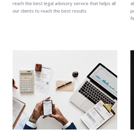
reach the best legal advisory service that helps all
a
our clients to reach the best results
p
f