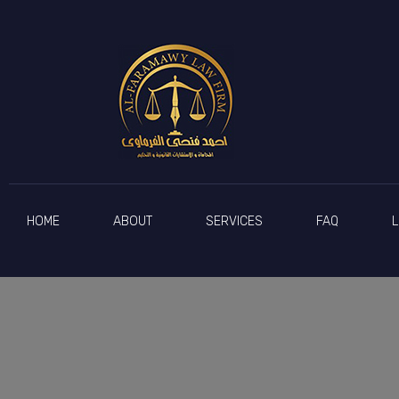
Counsellor Ahmed Al-Farmawy
The lawyer
HOME
ABOUT
SERVICES
FAQ
L