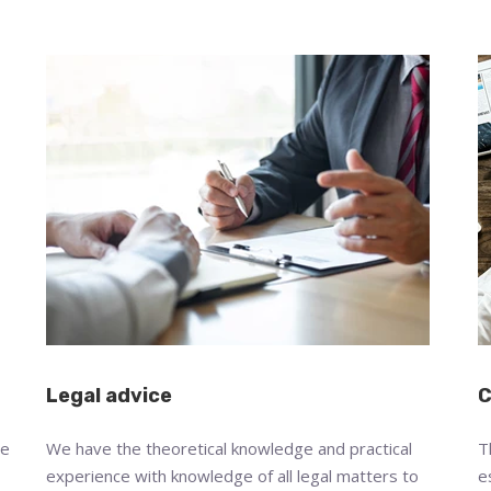
Legal advice
C
we
We have the theoretical knowledge and practical
T
experience with knowledge of all legal matters to
e