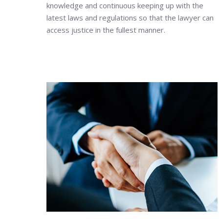
knowledge and continuous keeping up with the
latest laws and regulations so that the lawyer can
access justice in the fullest manner.