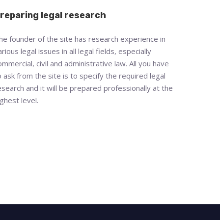
reparing legal research
he founder of the site has research experience in
arious legal issues in all legal fields, especially
ommercial, civil and administrative law. All you have
o ask from the site is to specify the required legal
esearch and it will be prepared professionally at the
ighest level.